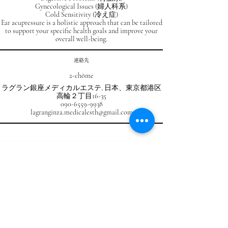
Gynecological Issues (婦人科系)
Cold Sensitivity (冷え症)
Ear acupressure is a holistic approach that can be tailored
to support your specific health goals and improve your
overall well-being.
連絡先
2-chōme
ラグラン銀座メディカルエステ, 日本、東京都港区
高輪２丁目16-35
090-6559-9938
lagranginza.medicalesth@gmail.com
RESERVATION