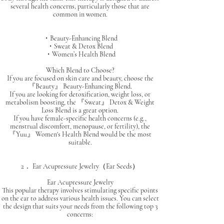
several health concerns, particularly those that are
common in women.
・Beauty-Enhancing Blend
・Sweat & Detox Blend
・Women’s Health Blend
Which Blend to Choose?
If you are focused on skin care and beauty, choose the
『Beauty』 Beauty-Enhancing Blend.
If you are looking for detoxification, weight loss, or
metabolism boosting, the 『Sweat』 Detox & Weight
Loss Blend is a great option.
If you have female-specific health concerns (e.g.,
menstrual discomfort, menopause, or fertility), the
『Yuu』 Women's Health Blend would be the most
suitable.
2． Ear Acupressure Jewelry（Ear Seeds）
Ear Acupressure Jewelry
This popular therapy involves stimulating specific points
on the ear to address various health issues. You can select
the design that suits your needs from the following top 3
concerns: