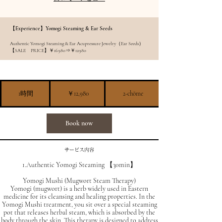
【Experience】Yomogi Steaming & Ear Seeds
Authentic Yomogi Steaming & Ear Acupressure Jewelry（Ear Seeds）
【SALE PRICE】￥16980⇒￥12980
12,980
円
1時間
1
￥12,980
2-chōme
時
Book now
サービス内容
1.Authentic Yomogi Steaming 【30min】
Yomogi Mushi (Mugwort Steam Therapy)
Yomogi (mugwort) is a herb widely used in Eastern
medicine for its cleansing and healing properties. In the
Yomogi Mushi treatment, you sit over a special steaming
pot that releases herbal steam, which is absorbed by the
body through the skin. This therapy is designed to address