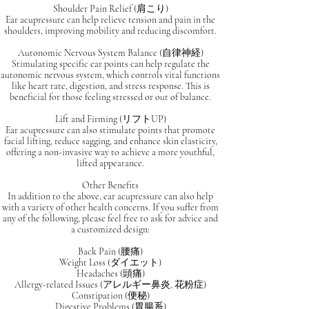
Shoulder Pain Relief (肩こり)
Ear acupressure can help relieve tension and pain in the
shoulders, improving mobility and reducing discomfort.
Autonomic Nervous System Balance (自律神経)
Stimulating specific ear points can help regulate the
autonomic nervous system, which controls vital functions
like heart rate, digestion, and stress response. This is
beneficial for those feeling stressed or out of balance.
Lift and Firming (リフトUP)
Ear acupressure can also stimulate points that promote
facial lifting, reduce sagging, and enhance skin elasticity,
offering a non-invasive way to achieve a more youthful,
lifted appearance.
Other Benefits
In addition to the above, ear acupressure can also help
with a variety of other health concerns. If you suffer from
any of the following, please feel free to ask for advice and
a customized design:
Back Pain (腰痛)
Weight Loss (ダイエット)
Headaches (頭痛)
Allergy-related Issues (アレルギー鼻炎, 花粉症)
Constipation (便秘)
Digestive Problems (胃腸系)