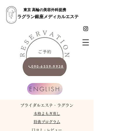
東京 高輪の美容外科提携
ラグラン銀座メディカルエステ
090-6559-9938
ENGLISH
​ブライダルエステ・ラグラン
​本格よもぎ蒸し
特典プログラム
​口コミ・レビュー