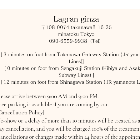
​Lagran ginza
〒108-0074 takanawa2-16-35
minatoku Tokyo
090-6559-9938（Tel）
[ 3 minutes on foot from Takanawa Gateway Station ( JR ya
Lines)]
[ 0
minutes on foot from Sengakuji Station (Hibiya and Asa
Subway Lines) ]
[ 12
minutes on foot from Shinagawa Station ( JR yamanote L
lease arrive between 9:00 AM and 9:00 PM.
ree parking is available if you are coming by car.
Cancellation Policy]
o-show or a delay of more than 10 minutes will be treated as 
ay cancellation, and you will be charged 100% of the treatment
ancellations or changes made within 24 hours of the appoint