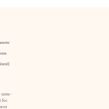
manote
kusa
ines)]
a same-
 fee.
ment