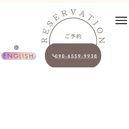
ENGLISH
090-6559-9938