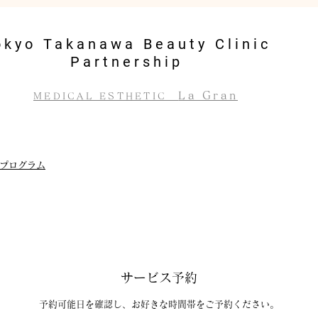
okyo Takanawa Beauty Clinic
Partnership
La Gran
MEDICAL ESTHETIC
プログラム
サービス予約
予約可能日を確認し、お好きな時間帯をご予約ください。