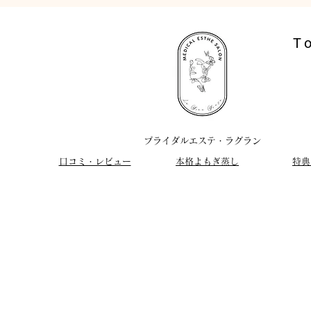
T
​ブライダルエステ・ラグラン
​口コミ・レビュー
​本格よもぎ蒸し
特典